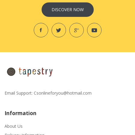
DISCOVER NOW
Email Support:
Csonlineforyou@hotmail.com
Information
About Us