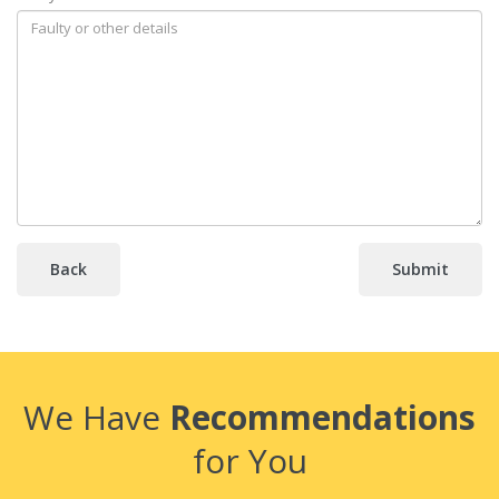
Back
We Have
Recommendations
for You