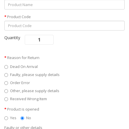
Product Code
Quantity
Reason for Return
Dead On Arrival
Faulty, please supply details
Order Error
Other, please supply details
Received Wrong Item
Product is opened
Yes
No
Faulty or other details