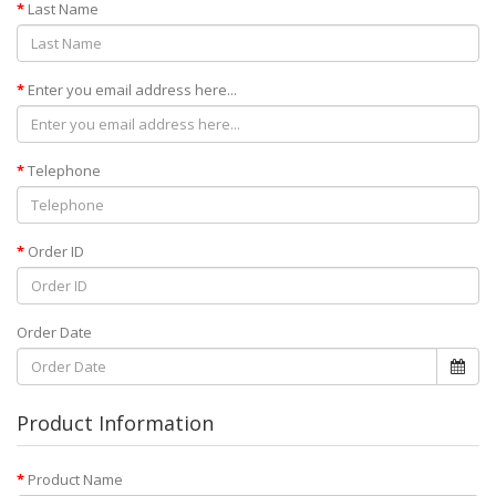
Last Name
Enter you email address here...
Telephone
Order ID
Order Date
Product Information
Product Name