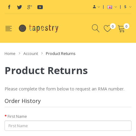
$
0
0
Home
Account
Product Returns
Product Returns
Please complete the form below to request an RMA number.
Order History
First Name