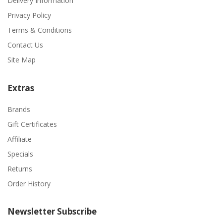
Delivery Information
Privacy Policy
Terms & Conditions
Contact Us
Site Map
Extras
Brands
Gift Certificates
Affiliate
Specials
Returns
Order History
Newsletter Subscribe