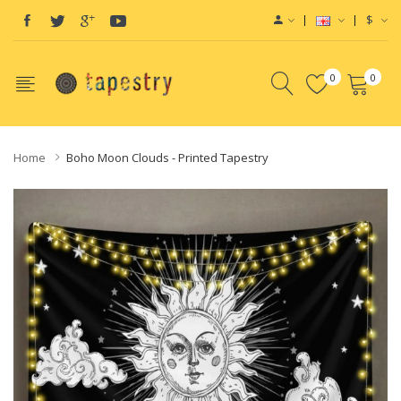
$
0
0
Home
Boho Moon Clouds - Printed Tapestry