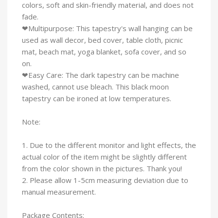
colors, soft and skin-friendly material, and does not
fade.
❤Multipurpose: This tapestry's wall hanging can be
used as wall decor, bed cover, table cloth, picnic
mat, beach mat, yoga blanket, sofa cover, and so
on.
❤Easy Care: The dark tapestry can be machine
washed, cannot use bleach. This black moon
tapestry can be ironed at low temperatures.
Note:
1. Due to the different monitor and light effects, the
actual color of the item might be slightly different
from the color shown in the pictures. Thank you!
2. Please allow 1-5cm measuring deviation due to
manual measurement.
Package Contents: