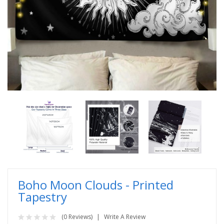
Boho Moon Clouds - Printed
Tapestry
(0 Reviews)
Write A Review