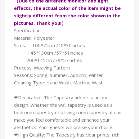
（Due to the different monitor and light
effects, the actual color of the item might be
slightly different from the color shown in the
pictures. Thank you!）
Specification:
Material: Polyester
Sizes: 100*75cm /40*30inches
145*130cm /57*51inches
200*145cm /79*57inches
Process: Weaving Pattern
Seasons: Spring, Summer, Autumn, Winter
Cleaning Type: Hand Wash, Machine Wash
❤Decorative: The Tapestry adopts a unique
design, whether the wall tapestry is used as a
bedroom tapestry or a living room tapestry, it can
make you feel comfortable and enhance your
aesthetics. Your guests will praise your choice.
❤High Quality: The Tapestry has clear prints, rich