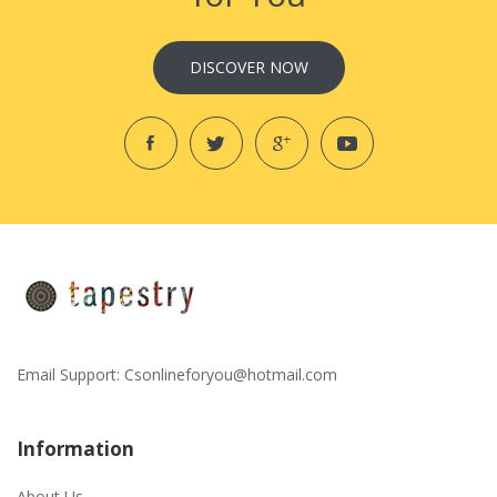
DISCOVER NOW
Email Support:
Csonlineforyou@hotmail.com
Information
About Us