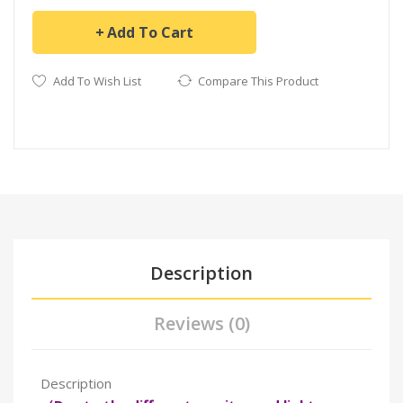
Add To Cart
Add To Wish List
Compare This Product
Description
Reviews (0)
Description