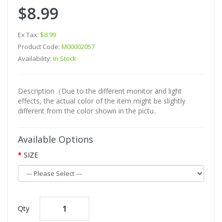
$8.99
Ex Tax:
$8.99
Product Code:
M00002057
Availability:
In Stock
Description（Due to the different monitor and light
effects, the actual color of the item might be slightly
different from the color shown in the pictu..
Available Options
SIZE
Qty