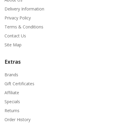
Delivery Information
Privacy Policy
Terms & Conditions
Contact Us
Site Map
Extras
Brands
Gift Certificates
Affiliate
Specials
Returns
Order History