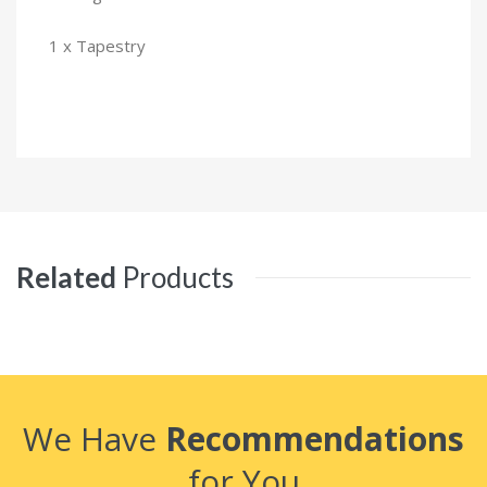
1 x Tapestry
Related
Products
We Have
Recommendations
for You