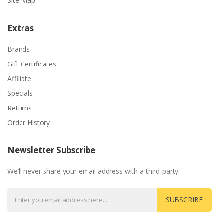
Site Map
Extras
Brands
Gift Certificates
Affiliate
Specials
Returns
Order History
Newsletter Subscribe
We’ll never share your email address with a third-party.
SUBSCRIBE