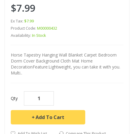
$7.99
Ex Tax:
$7.99
Product Code:
M00000432
Availability:
In Stock
Horse Tapestry Hanging Wall Blanket Carpet Bedroom
Dorm Cover Background Cloth Mat Home
DecorationFeature:Lightweight, you can take it with you.
Multi..
Qty
Add To Cart
Add To Wish List
Compare This Product