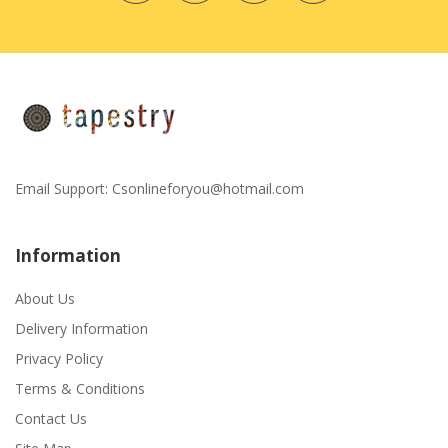
Email Support:
Csonlineforyou@hotmail.com
Information
About Us
Delivery Information
Privacy Policy
Terms & Conditions
Contact Us