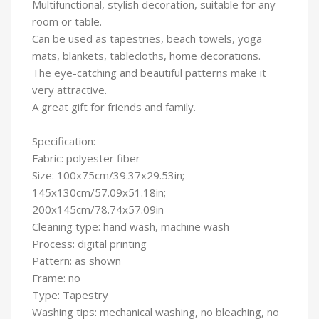
Multifunctional, stylish decoration, suitable for any
room or table.
Can be used as tapestries, beach towels, yoga
mats, blankets, tablecloths, home decorations.
The eye-catching and beautiful patterns make it
very attractive.
A great gift for friends and family.
Specification:
Fabric: polyester fiber
Size: 100x75cm/39.37x29.53in;
145x130cm/57.09x51.18in;
200x145cm/78.74x57.09in
Cleaning type: hand wash, machine wash
Process: digital printing
Pattern: as shown
Frame: no
Type: Tapestry
Washing tips: mechanical washing, no bleaching, no