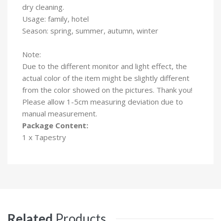
dry cleaning.
Usage: family, hotel
Season: spring, summer, autumn, winter
Note:
Due to the different monitor and light effect, the
actual color of the item might be slightly different
from the color showed on the pictures. Thank you!
Please allow 1-5cm measuring deviation due to
manual measurement.
Package Content:
1 x Tapestry
Related
Products