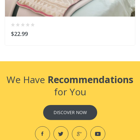
$22.99
We Have
Recommendations
for You
DISCOVER NOW