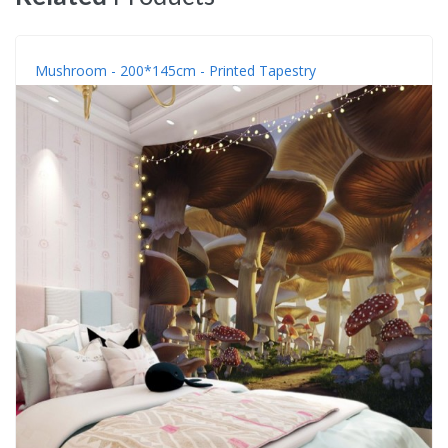
Mushroom - 200*145cm - Printed Tapestry