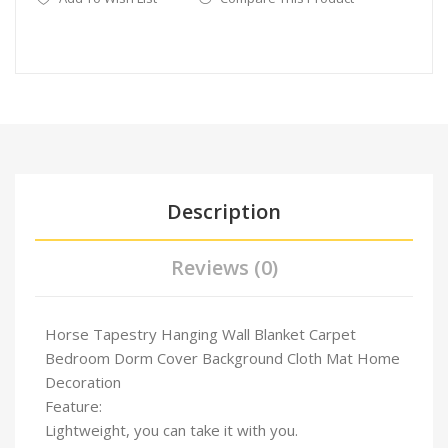
Description
Reviews (0)
Horse Tapestry Hanging Wall Blanket Carpet
Bedroom Dorm Cover Background Cloth Mat Home
Decoration
Feature:
Lightweight, you can take it with you.