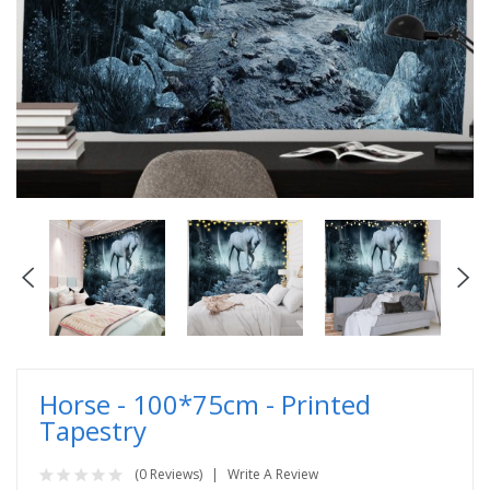
Horse - 100*75cm - Printed
Tapestry
(0 Reviews)
Write A Review