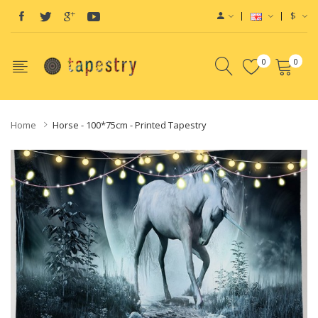
$
0
0
Home
Horse - 100*75cm - Printed Tapestry