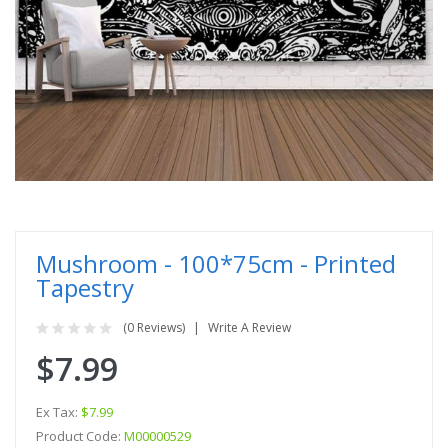
Mushroom - 100*75cm - Printed
Tapestry
(0 Reviews)
Write A Review
$7.99
Ex Tax:
$7.99
Product Code:
M00000529