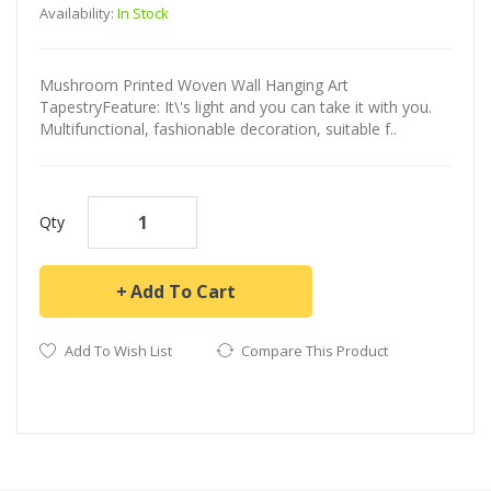
Availability:
In Stock
Mushroom Printed Woven Wall Hanging Art
TapestryFeature: It\'s light and you can take it with you.
Multifunctional, fashionable decoration, suitable f..
Qty
Add To Cart
Add To Wish List
Compare This Product