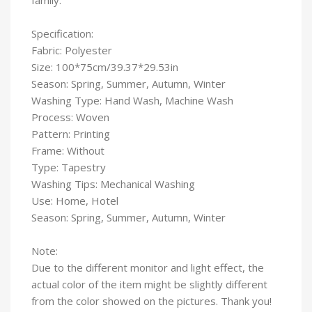
Specification:
Fabric: Polyester
Size: 100*75cm/39.37*29.53in
Season: Spring, Summer, Autumn, Winter
Washing Type: Hand Wash, Machine Wash
Process: Woven
Pattern: Printing
Frame: Without
Type: Tapestry
Washing Tips: Mechanical Washing
Use: Home, Hotel
Season: Spring, Summer, Autumn, Winter
Note:
Due to the different monitor and light effect, the
actual color of the item might be slightly different
from the color showed on the pictures. Thank you!