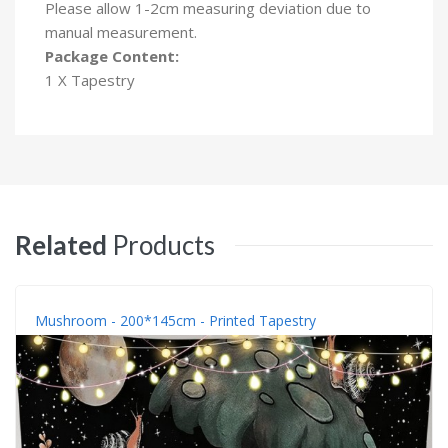
Please allow 1-2cm measuring deviation due to
manual measurement.
Package Content:
1 X Tapestry
Related
Products
Mushroom - 200*145cm - Printed Tapestry