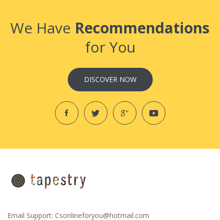
We Have
Recommendations
for You
DISCOVER NOW
Email Support:
Csonlineforyou@hotmail.com