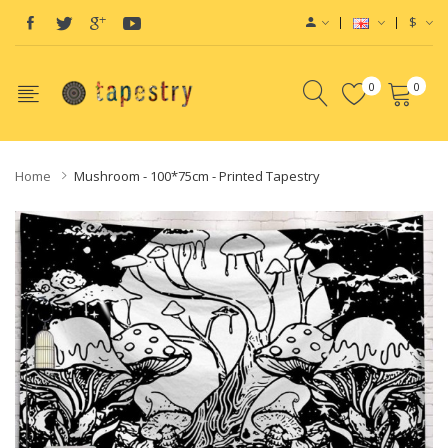
$
0
0
Home
Mushroom - 100*75cm - Printed Tapestry