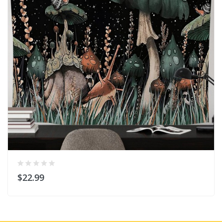
$22.99