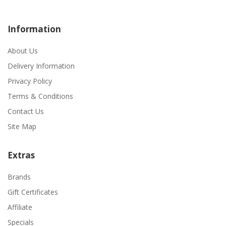
Information
About Us
Delivery Information
Privacy Policy
Terms & Conditions
Contact Us
Site Map
Extras
Brands
Gift Certificates
Affiliate
Specials