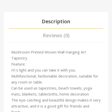
Description
Reviews (0)
Mushroom Printed Woven Wall Hanging Art
Tapestry
Feature:
It\'s light and you can take it with you.
Multifunctional, fashionable decoration, suitable for
any room or table.
Can be used as tapestries, beach towels, yoga
mats, blankets, tablecloths, home decoration.
The eye-catching and beautiful design makes it very
attractive, and it is a good gift for friends and
family.