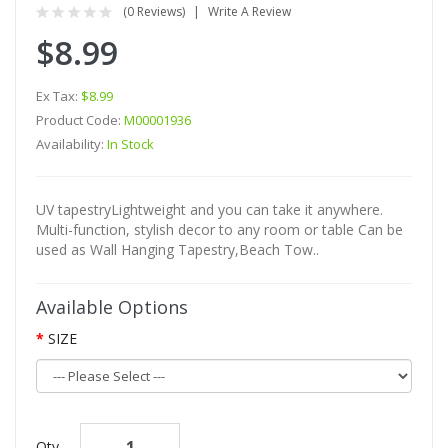
(0 Reviews)
Write A Review
$8.99
Ex Tax:
$8.99
Product Code:
M00001936
Availability:
In Stock
UV tapestryLightweight and you can take it anywhere.
Multi-function, stylish decor to any room or table Can be
used as Wall Hanging Tapestry,Beach Tow..
Available Options
SIZE
Qty