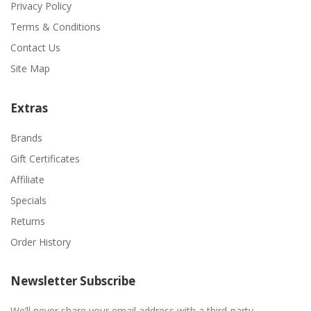
Privacy Policy
Terms & Conditions
Contact Us
Site Map
Extras
Brands
Gift Certificates
Affiliate
Specials
Returns
Order History
Newsletter Subscribe
We’ll never share your email address with a third-party.