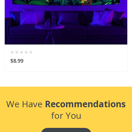
$8.99
We Have
Recommendations
for You