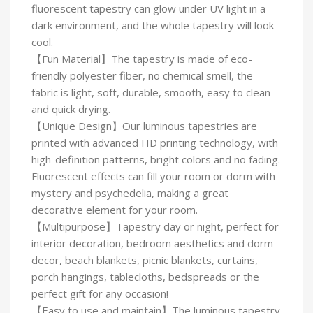
fluorescent tapestry can glow under UV light in a
dark environment, and the whole tapestry will look
cool.
【Fun Material】The tapestry is made of eco-
friendly polyester fiber, no chemical smell, the
fabric is light, soft, durable, smooth, easy to clean
and quick drying.
【Unique Design】Our luminous tapestries are
printed with advanced HD printing technology, with
high-definition patterns, bright colors and no fading.
Fluorescent effects can fill your room or dorm with
mystery and psychedelia, making a great
decorative element for your room.
【Multipurpose】Tapestry day or night, perfect for
interior decoration, bedroom aesthetics and dorm
decor, beach blankets, picnic blankets, curtains,
porch hangings, tablecloths, bedspreads or the
perfect gift for any occasion!
【Easy to use and maintain】The luminous tapestry