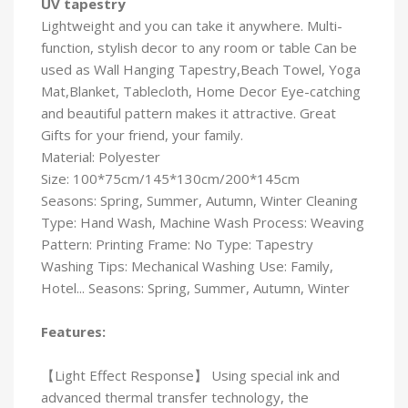
UV tapestry
Lightweight and you can take it anywhere. Multi-
function, stylish decor to any room or table Can be
used as Wall Hanging Tapestry,Beach Towel, Yoga
Mat,Blanket, Tablecloth, Home Decor Eye-catching
and beautiful pattern makes it attractive. Great
Gifts for your friend, your family.
Material: Polyester
Size: 100*75cm/145*130cm/200*145cm
Seasons: Spring, Summer, Autumn, Winter Cleaning
Type: Hand Wash, Machine Wash Process: Weaving
Pattern: Printing Frame: No Type: Tapestry
Washing Tips: Mechanical Washing Use: Family,
Hotel... Seasons: Spring, Summer, Autumn, Winter
Features:
【Light Effect Response】 Using special ink and
advanced thermal transfer technology, the