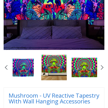
Mushroom - UV Reactive Tapestry
With Wall Hanging Accessories