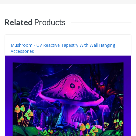
Related
Products
Mushroom - UV Reactive Tapestry With Wall Hanging
Accessories