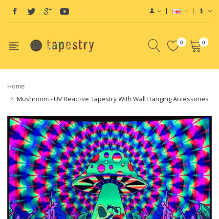
$
0
0
Home
Mushroom - UV Reactive Tapestry With Wall Hanging Accessories