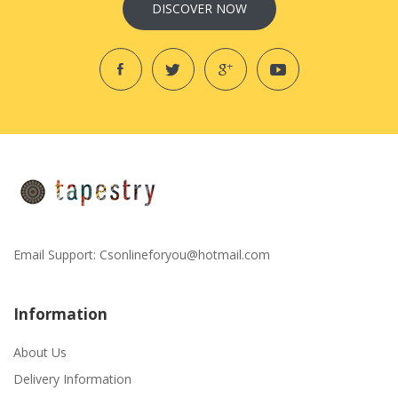
DISCOVER NOW
Email Support:
Csonlineforyou@hotmail.com
Information
About Us
Delivery Information