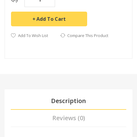
Add To Cart
Add To Wish List
Compare This Product
Description
Reviews (0)