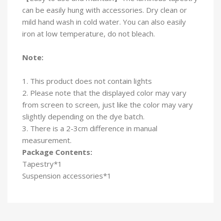
can be easily hung with accessories. Dry clean or
mild hand wash in cold water. You can also easily
iron at low temperature, do not bleach.
Note:
1. This product does not contain lights
2. Please note that the displayed color may vary
from screen to screen, just like the color may vary
slightly depending on the dye batch.
3. There is a 2-3cm difference in manual
measurement.
Package Contents:
Tapestry*1
Suspension accessories*1