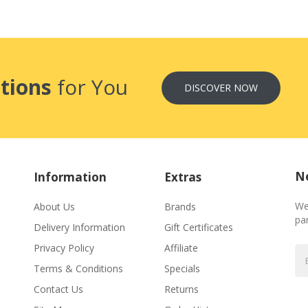
tions
for You
DISCOVER NOW
Ne
Information
Extras
We
About Us
Brands
par
Delivery Information
Gift Certificates
Privacy Policy
Affiliate
Terms & Conditions
Specials
Contact Us
Returns