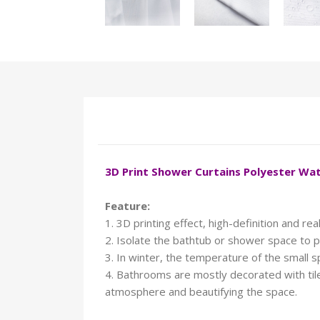
3D Print Shower Curtains Polyester W
Feature:
1. 3D printing effect, high-definition and reali
2. Isolate the bathtub or shower space to p
3. In winter, the temperature of the small 
4. Bathrooms are mostly decorated with tiles
atmosphere and beautifying the space.