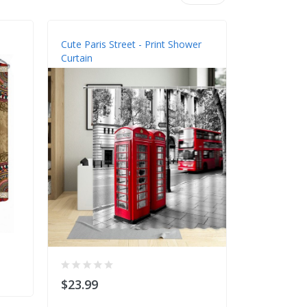
Cute Paris Street - Print Shower
Sea Turtle 
Curtain
$23.99
$23.99