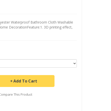
olyester Waterproof Bathroom Cloth Washable
ome DecorationFeature:1. 3D printing effect,
Add To Cart
Compare This Product