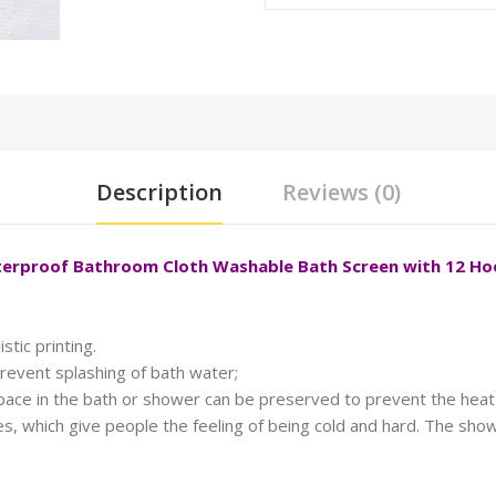
Description
Reviews (0)
aterproof Bathroom Cloth Washable Bath Screen with 12 H
stic printing.
revent splashing of bath water;
space in the bath or shower can be preserved to prevent the heat 
, which give people the feeling of being cold and hard. The showe