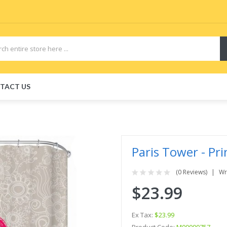
TACT US
Paris Tower - Pr
(0 Reviews)
Wr
$23.99
Ex Tax:
$23.99