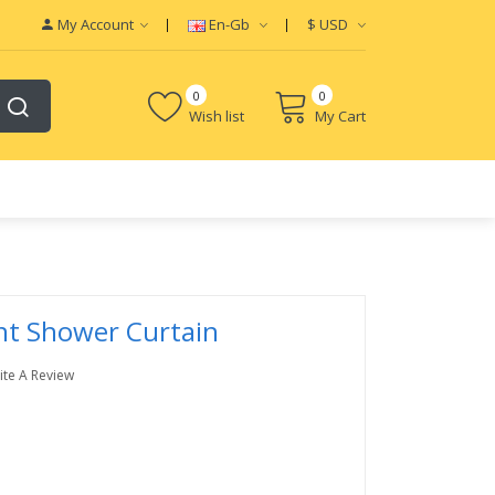
My Account
En-Gb
$
USD
0
0
Wish list
My Cart
int Shower Curtain
ite A Review