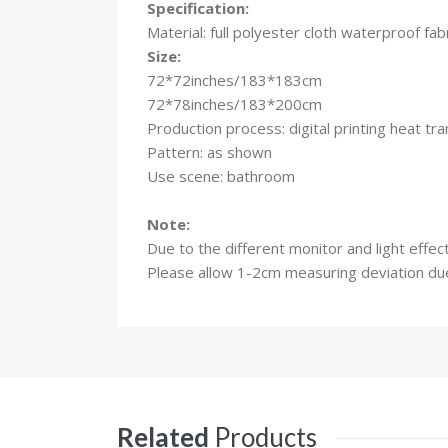
Specification:
Material: full polyester cloth waterproof fab
Size:
72*72inches/183*183cm
72*78inches/183*200cm
Production process: digital printing heat t
Pattern: as shown
Use scene: bathroom
Note:
Due to the different monitor and light effec
Please allow 1-2cm measuring deviation d
Related
Products