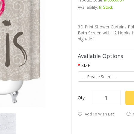
Product Code:
M00000757
Availability:
In Stock
3D Print Shower Curtains P
Bath Screen with 12 Hooks H
high-def..
Available Options
SIZE
Qty
Add To Wish List