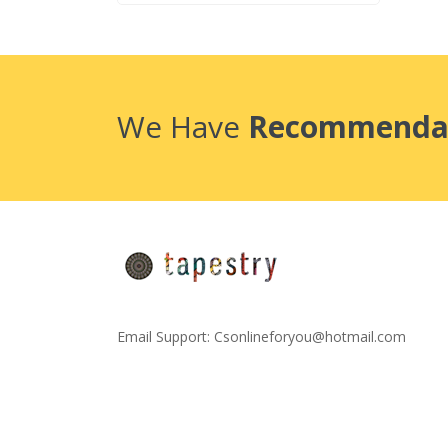
We Have
Recommenda
Email Support:
Csonlineforyou@hotmail.com