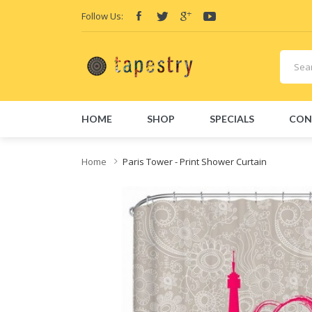
Follow Us:
HOME
SHOP
SPECIALS
CON
Home
Paris Tower - Print Shower Curtain