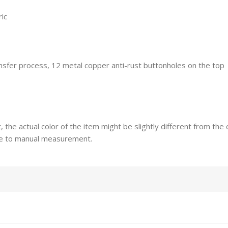
ric
ransfer process, 12 metal copper anti-rust buttonholes on the top
t, the actual color of the item might be slightly different from th
ue to manual measurement.