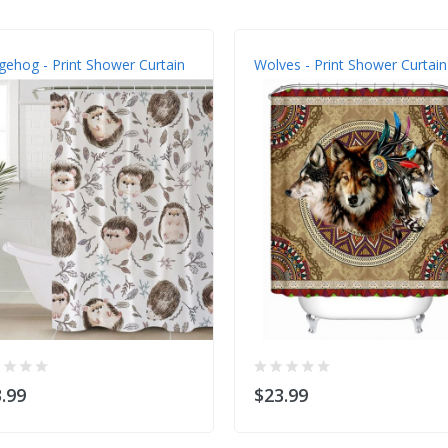
ehog - Print Shower Curtain
Wolves - Print Shower Curtain
.99
$23.99