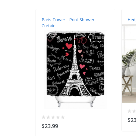
Paris Tower - Print Shower
Hedg
Curtain
$23
$23.99