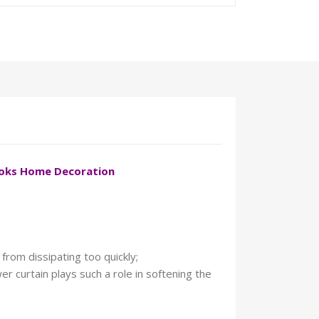
ooks Home Decoration
from dissipating too quickly;
r curtain plays such a role in softening the