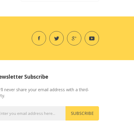
wsletter Subscribe
’ll never share your email address with a third-
ty.
SUBSCRIBE