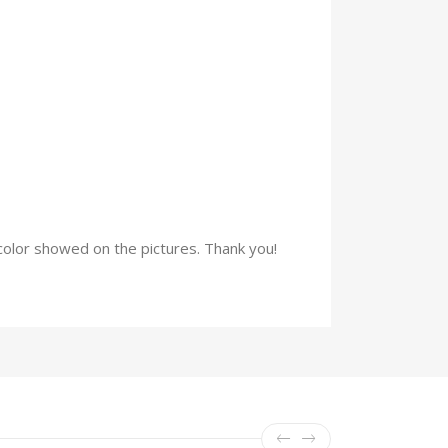
e color showed on the pictures. Thank you!