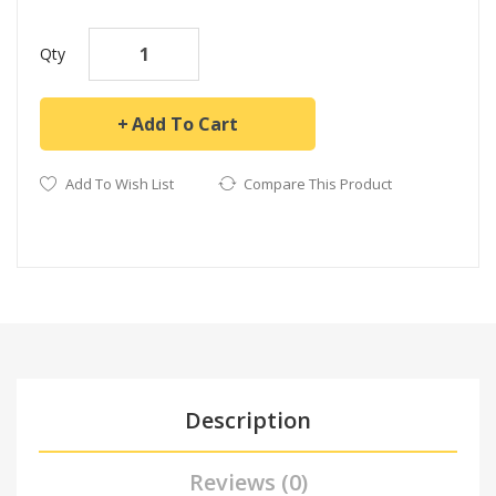
Qty
Add To Cart
Add To Wish List
Compare This Product
Description
Reviews (0)