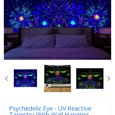
Psychedelic Eye - UV Reactive
Tapestry With Wall Hanging