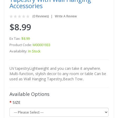
Accessories
(0 Reviews)
Write A Review
$8.99
Ex Tax:
$8.99
Product Code:
M00001933
Availability:
In Stock
UV tapestryLightweight and you can take it anywhere.
Multi-function, stylish decor to any room or table Can be
used as Wall Hanging Tapestry,Beach Tow..
Available Options
SIZE