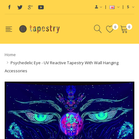
$
0
0
Home
Psychedelic Eye - UV Reactive Tapestry With Wall Hanging
Accessories