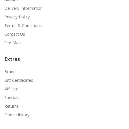
Delivery Information
Privacy Policy
Terms & Conditions
Contact Us
Site Map
Extras
Brands
Gift Certificates
Affiliate
Specials
Returns
Order History