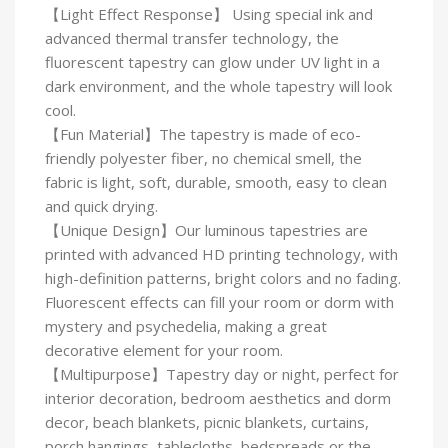
【Light Effect Response】 Using special ink and
advanced thermal transfer technology, the
fluorescent tapestry can glow under UV light in a
dark environment, and the whole tapestry will look
cool.
【Fun Material】The tapestry is made of eco-
friendly polyester fiber, no chemical smell, the
fabric is light, soft, durable, smooth, easy to clean
and quick drying.
【Unique Design】Our luminous tapestries are
printed with advanced HD printing technology, with
high-definition patterns, bright colors and no fading.
Fluorescent effects can fill your room or dorm with
mystery and psychedelia, making a great
decorative element for your room.
【Multipurpose】Tapestry day or night, perfect for
interior decoration, bedroom aesthetics and dorm
decor, beach blankets, picnic blankets, curtains,
porch hangings, tablecloths, bedspreads or the