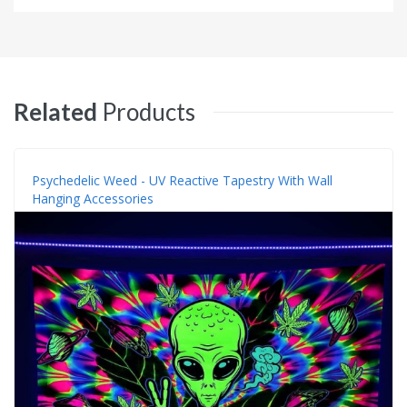
Related
Products
Psychedelic Weed - UV Reactive Tapestry With Wall
Hanging Accessories