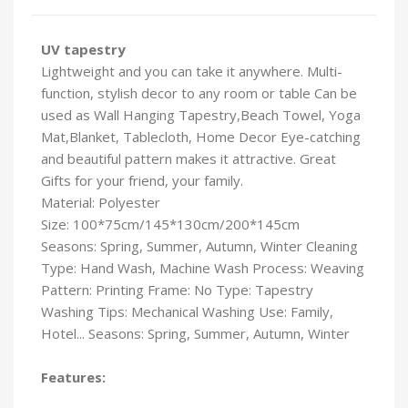
UV tapestry
Lightweight and you can take it anywhere. Multi-
function, stylish decor to any room or table Can be
used as Wall Hanging Tapestry,Beach Towel, Yoga
Mat,Blanket, Tablecloth, Home Decor Eye-catching
and beautiful pattern makes it attractive. Great
Gifts for your friend, your family.
Material: Polyester
Size: 100*75cm/145*130cm/200*145cm
Seasons: Spring, Summer, Autumn, Winter Cleaning
Type: Hand Wash, Machine Wash Process: Weaving
Pattern: Printing Frame: No Type: Tapestry
Washing Tips: Mechanical Washing Use: Family,
Hotel... Seasons: Spring, Summer, Autumn, Winter
Features: