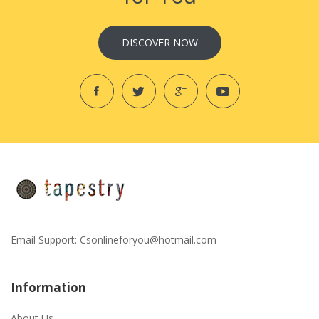
DISCOVER NOW
Email Support:
Csonlineforyou@hotmail.com
Information
About Us