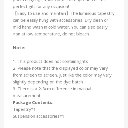
perfect gift for any occasion!
【Easy to use and maintain】The luminous tapestry
can be easily hung with accessories. Dry clean or
mild hand wash in cold water. You can also easily
iron at low temperature, do not bleach.
Note:
1. This product does not contain lights
2. Please note that the displayed color may vary
from screen to screen, just like the color may vary
slightly depending on the dye batch.
3. There is a 2-3cm difference in manual
measurement.
Package Contents:
Tapestry*1
Suspension accessories*1