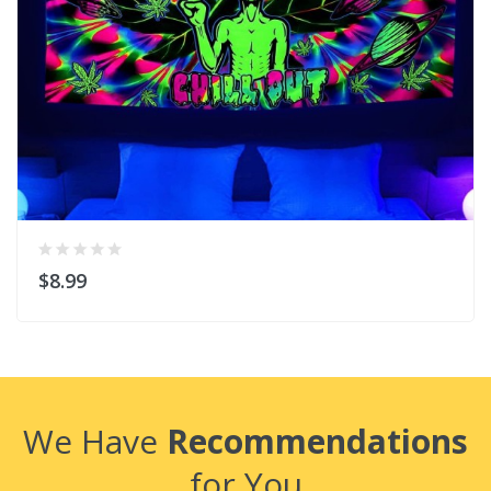
$8.99
We Have
Recommendations
for You