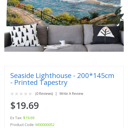
Seaside Lighthouse - 200*145cm
- Printed Tapestry
(0 Reviews)
Write A Review
$19.69
Ex Tax:
$19.69
Product Code:
M00000052