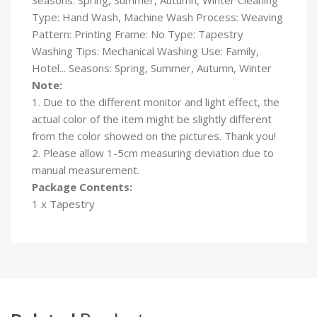
Type: Hand Wash, Machine Wash Process: Weaving
Pattern: Printing Frame: No Type: Tapestry
Washing Tips: Mechanical Washing Use: Family,
Hotel... Seasons: Spring, Summer, Autumn, Winter
Note:
1. Due to the different monitor and light effect, the
actual color of the item might be slightly different
from the color showed on the pictures. Thank you!
2. Please allow 1-5cm measuring deviation due to
manual measurement.
Package Contents:
1 x Tapestry