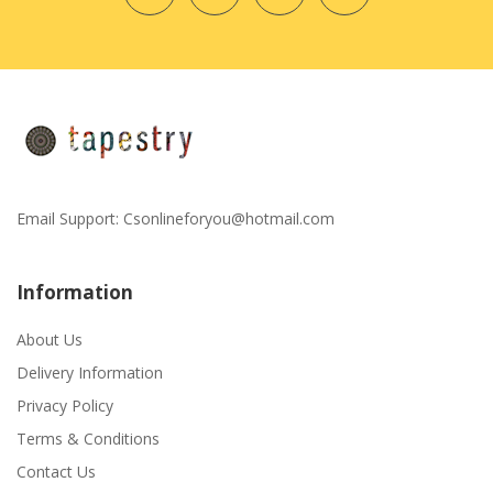
Email Support:
Csonlineforyou@hotmail.com
Information
About Us
Delivery Information
Privacy Policy
Terms & Conditions
Contact Us