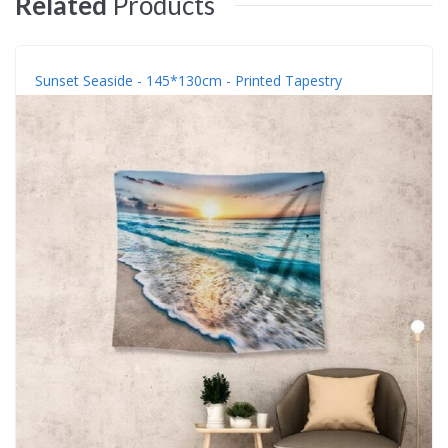
Related
Products
Sunset Seaside - 145*130cm - Printed Tapestry