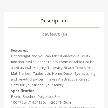
Description
Reviews (0)
Features:
Lightweight and you can take it anywhere. Multi-
function, stylish decor to any room or table Can be
used as Wall Hanging Tapestry,Beach Towel, Yoga
Mat,Blanket, Tablecloth, Home Decor Eye-catching
and beautiful pattern makes it attractive. Great
Gifts for your friend, your family.
Specification:
Fabric: Brushed Polyester Size:
100*75cm/145*130cm/
200*145cm
Seasons: Spring, Summer, Autumn, Winter Cleaning