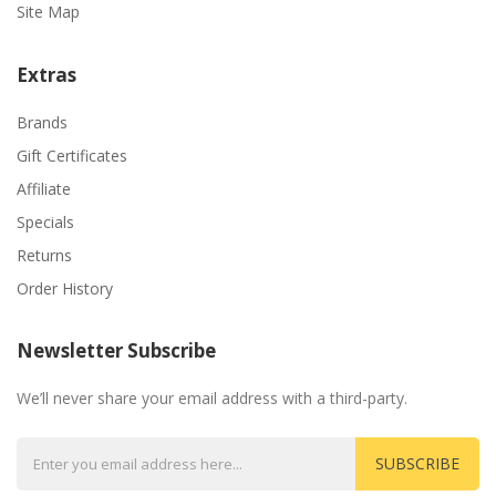
Site Map
Extras
Brands
Gift Certificates
Affiliate
Specials
Returns
Order History
Newsletter Subscribe
We’ll never share your email address with a third-party.
SUBSCRIBE