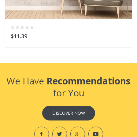
$11.39
We Have
Recommendations
for You
DISCOVER NOW