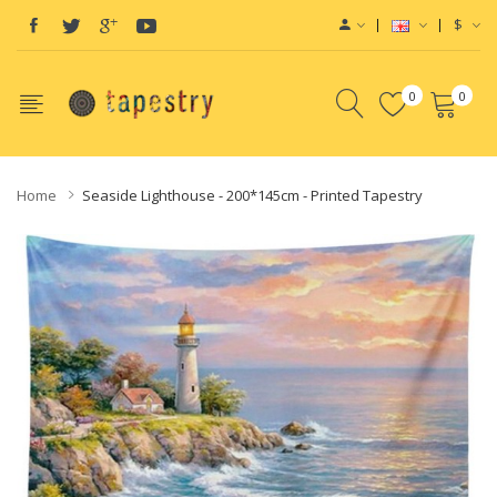
$
0
0
Home
Seaside Lighthouse - 200*145cm - Printed Tapestry