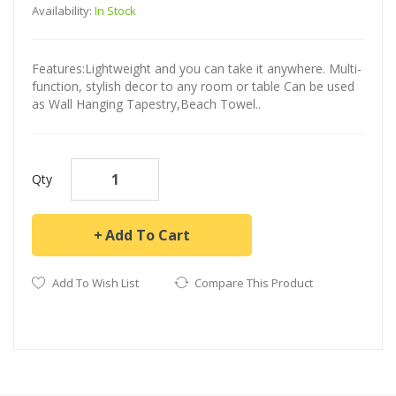
Availability:
In Stock
Features:Lightweight and you can take it anywhere. Multi-
function, stylish decor to any room or table Can be used
as Wall Hanging Tapestry,Beach Towel..
Qty
Add To Cart
Add To Wish List
Compare This Product