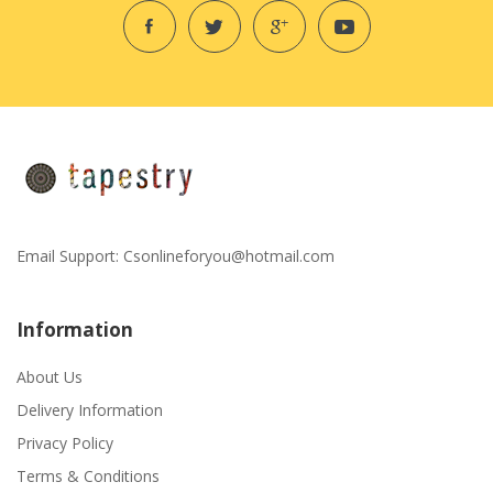
Email Support:
Csonlineforyou@hotmail.com
Information
About Us
Delivery Information
Privacy Policy
Terms & Conditions