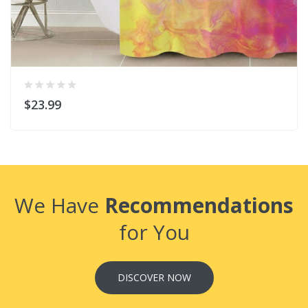
$23.99
We Have
Recommendations
for You
DISCOVER NOW