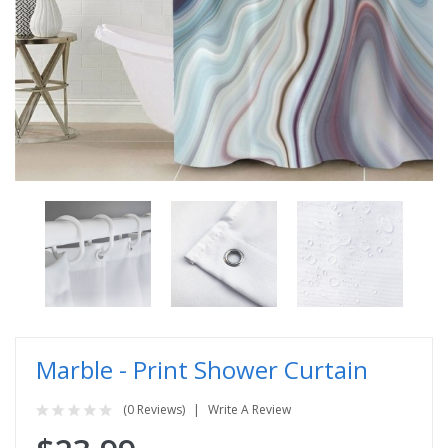
Marble - Print Shower Curtain
(0 Reviews)
Write A Review