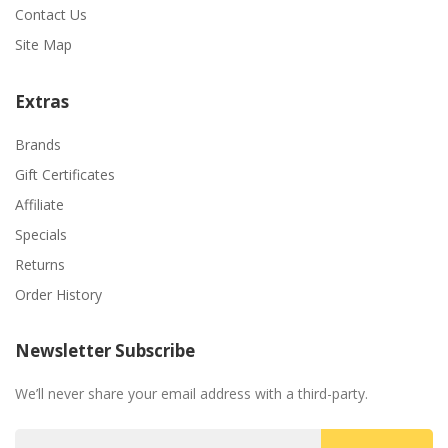
Contact Us
Site Map
Extras
Brands
Gift Certificates
Affiliate
Specials
Returns
Order History
Newsletter Subscribe
We’ll never share your email address with a third-party.