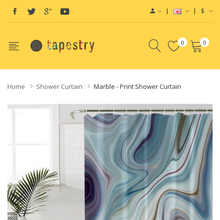
$
0
0
Home
Shower Curtain
Marble - Print Shower Curtain