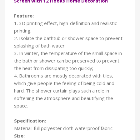
Screen with 12 Hooks Home Decoration
Feature:
1. 3D printing effect, high-definition and realistic
printing.
2. Isolate the bathtub or shower space to prevent
splashing of bath water;
3. In winter, the temperature of the small space in
the bath or shower can be preserved to prevent
the heat from dissipating too quickly;
4. Bathrooms are mostly decorated with tiles,
which give people the feeling of being cold and
hard. The shower curtain plays such a role in
softening the atmosphere and beautifying the
space.
Specification:
Material: full polyester cloth waterproof fabric
Size: