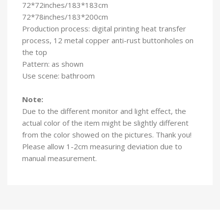
72*72inches/183*183cm
72*78inches/183*200cm
Production process: digital printing heat transfer
process, 12 metal copper anti-rust buttonholes on
the top
Pattern: as shown
Use scene: bathroom
Note:
Due to the different monitor and light effect, the
actual color of the item might be slightly different
from the color showed on the pictures. Thank you!
Please allow 1-2cm measuring deviation due to
manual measurement.