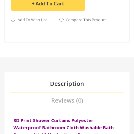
Add To Cart
Add To Wish List
Compare This Product
Description
Reviews (0)
3D Print Shower Curtains Polyester
Waterproof Bathroom Cloth Washable Bath