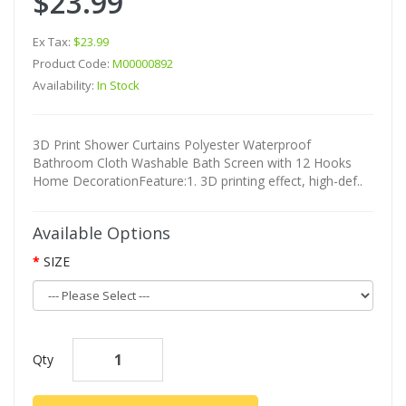
$23.99
Ex Tax:
$23.99
Product Code:
M00000892
Availability:
In Stock
3D Print Shower Curtains Polyester Waterproof
Bathroom Cloth Washable Bath Screen with 12 Hooks
Home DecorationFeature:1. 3D printing effect, high-def..
Available Options
SIZE
Qty