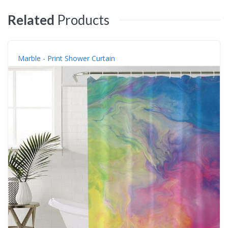
Related
Products
Marble - Print Shower Curtain