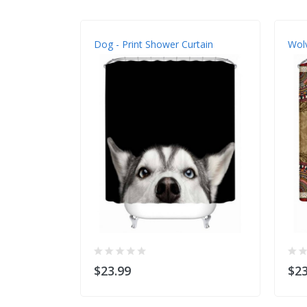
Dog - Print Shower Curtain
Wolv
$23.99
$23