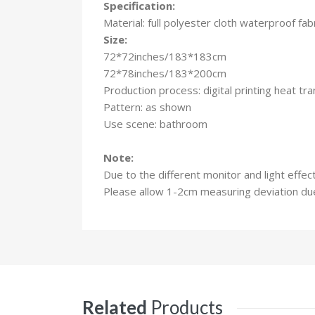
Specification:
Material: full polyester cloth waterproof fab
Size:
72*72inches/183*183cm
72*78inches/183*200cm
Production process: digital printing heat t
Pattern: as shown
Use scene: bathroom
Note:
Due to the different monitor and light effec
Please allow 1-2cm measuring deviation d
Related
Products