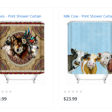
es - Print Shower Curtain
Milk Cow - Print Shower Curta
.99
$23.99