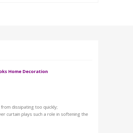
ooks Home Decoration
from dissipating too quickly;
r curtain plays such a role in softening the