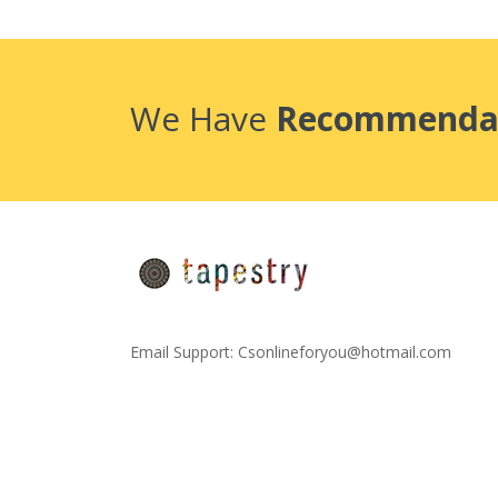
We Have
Recommenda
Email Support:
Csonlineforyou@hotmail.com