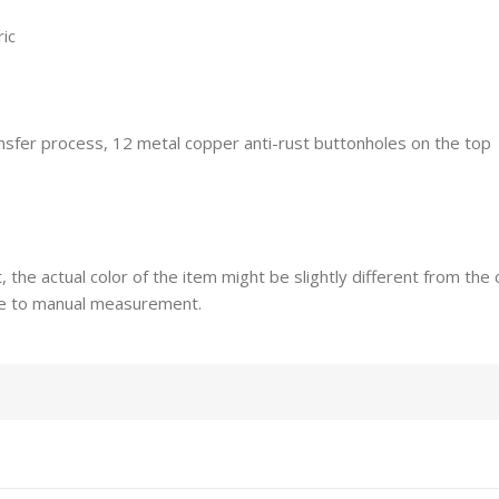
ric
ransfer process, 12 metal copper anti-rust buttonholes on the top
t, the actual color of the item might be slightly different from th
ue to manual measurement.