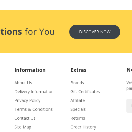
tions
for You
DISCOVER NOW
Ne
Information
Extras
We
About Us
Brands
par
Delivery Information
Gift Certificates
Privacy Policy
Affiliate
Terms & Conditions
Specials
Contact Us
Returns
Site Map
Order History