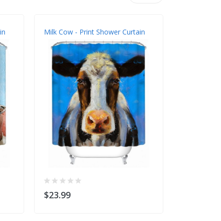
in
Milk Cow - Print Shower Curtain
Sea Turtle 
$23.99
$23.99