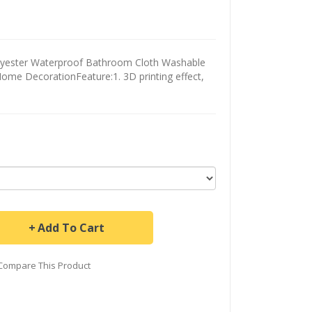
olyester Waterproof Bathroom Cloth Washable
ome DecorationFeature:1. 3D printing effect,
Add To Cart
Compare This Product