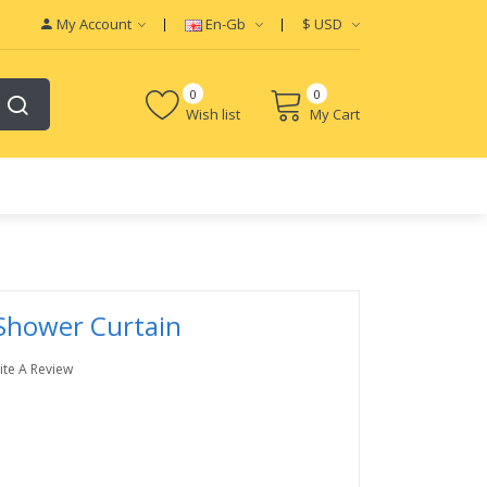
My Account
En-Gb
$
USD
0
0
Wish list
My Cart
 Shower Curtain
ite A Review