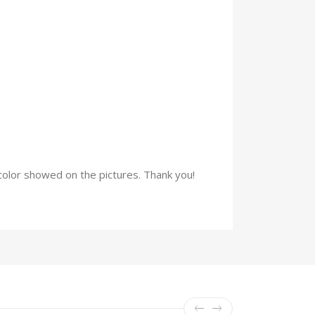
e color showed on the pictures. Thank you!