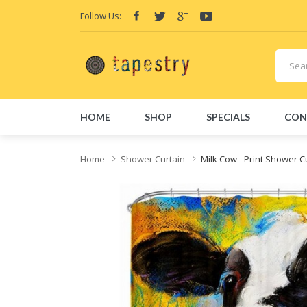
Follow Us:
HOME
SHOP
SPECIALS
CON
Home
Shower Curtain
Milk Cow - Print Shower C