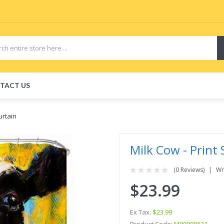
TACT US
urtain
Milk Cow - Print
(0 Reviews)
Wr
$23.99
Ex Tax:
$23.99