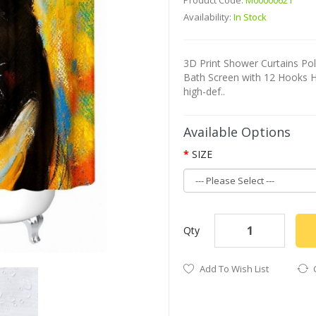
Product Code:
M00000621
Availability:
In Stock
3D Print Shower Curtains P
Bath Screen with 12 Hooks H
high-def..
Available Options
SIZE
Qty
Add To Wish List