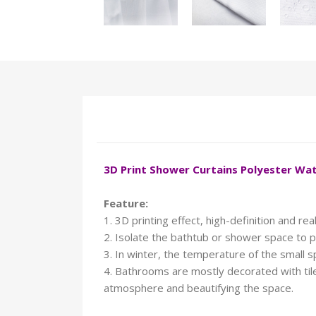
3D Print Shower Curtains Polyester W
Feature:
1. 3D printing effect, high-definition and reali
2. Isolate the bathtub or shower space to p
3. In winter, the temperature of the small 
4. Bathrooms are mostly decorated with tiles
atmosphere and beautifying the space.