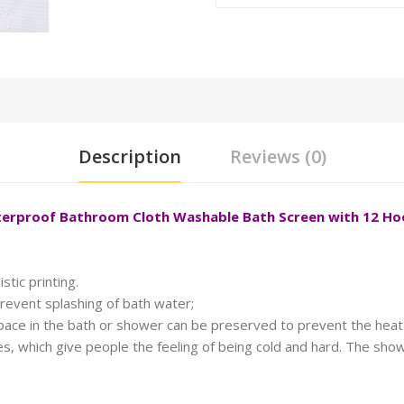
Description
Reviews (0)
aterproof Bathroom Cloth Washable Bath Screen with 12 H
stic printing.
revent splashing of bath water;
space in the bath or shower can be preserved to prevent the heat 
, which give people the feeling of being cold and hard. The showe