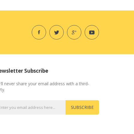
wsletter Subscribe
’ll never share your email address with a third-
ty.
SUBSCRIBE