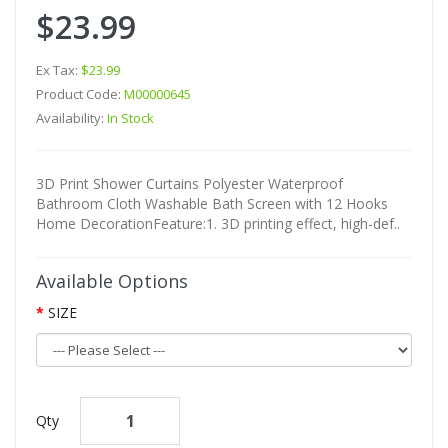
$23.99
Ex Tax:
$23.99
Product Code:
M00000645
Availability:
In Stock
3D Print Shower Curtains Polyester Waterproof
Bathroom Cloth Washable Bath Screen with 12 Hooks
Home DecorationFeature:1. 3D printing effect, high-def..
Available Options
SIZE
Qty