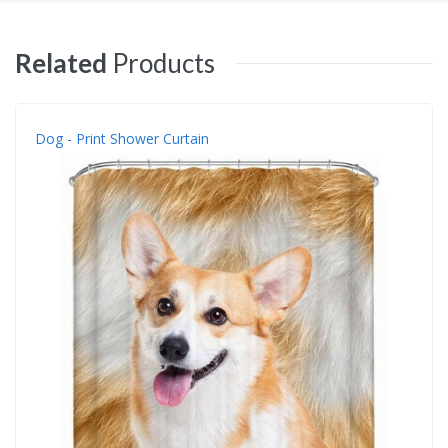
Related
Products
Dog - Print Shower Curtain