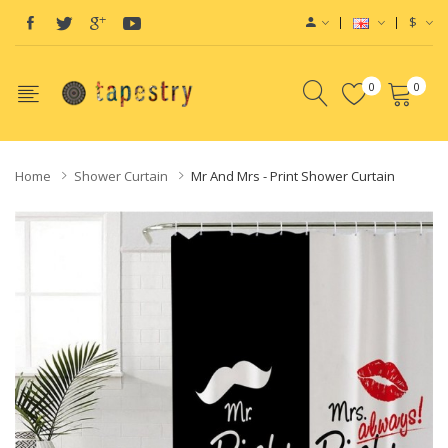
$
0
0
Home
Shower Curtain
Mr And Mrs - Print Shower Curtain