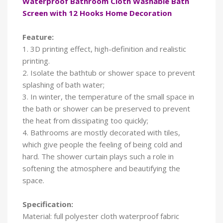
Waterproof Bathroom Cloth Washable Bath
Screen with 12 Hooks Home Decoration
Feature:
1. 3D printing effect, high-definition and realistic
printing.
2. Isolate the bathtub or shower space to prevent
splashing of bath water;
3. In winter, the temperature of the small space in
the bath or shower can be preserved to prevent
the heat from dissipating too quickly;
4. Bathrooms are mostly decorated with tiles,
which give people the feeling of being cold and
hard. The shower curtain plays such a role in
softening the atmosphere and beautifying the
space.
Specification:
Material: full polyester cloth waterproof fabric