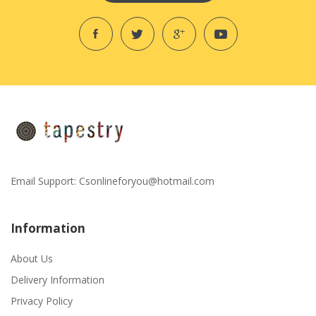
Email Support:
Csonlineforyou@hotmail.com
Information
About Us
Delivery Information
Privacy Policy