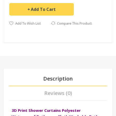
Add To Cart
Add To Wish List
Compare This Product
Description
Reviews (0)
3D Print Shower Curtains Polyester