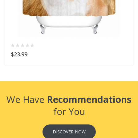
$23.99
We Have
Recommendations
for You
DISCOVER NOW