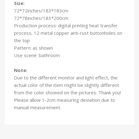
Size:
72*72inches/183*183cm
72*78inches/183*200cm
Production process: digital printing heat transfer
process, 12 metal copper anti-rust buttonholes on
the top
Pattern: as shown
Use scene: bathroom
Note:
Due to the different monitor and light effect, the
actual color of the item might be slightly different
from the color showed on the pictures. Thank you!
Please allow 1-2cm measuring deviation due to
manual measurement.