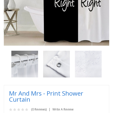
Mr And Mrs - Print Shower
Curtain
(0 Reviews)
Write A Review