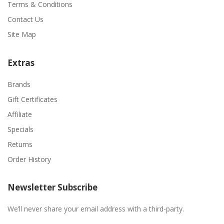
Terms & Conditions
Contact Us
Site Map
Extras
Brands
Gift Certificates
Affiliate
Specials
Returns
Order History
Newsletter Subscribe
We’ll never share your email address with a third-party.