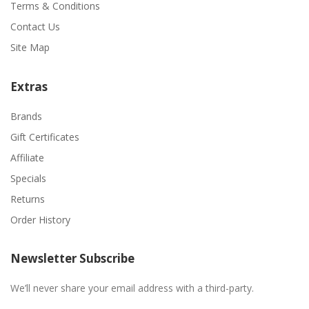
Terms & Conditions
Contact Us
Site Map
Extras
Brands
Gift Certificates
Affiliate
Specials
Returns
Order History
Newsletter Subscribe
We’ll never share your email address with a third-party.