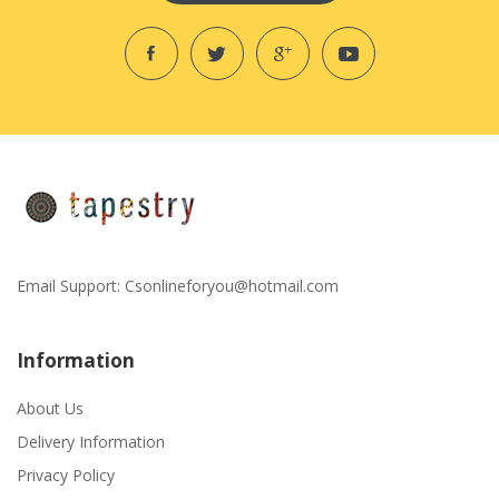
Email Support:
Csonlineforyou@hotmail.com
Information
About Us
Delivery Information
Privacy Policy