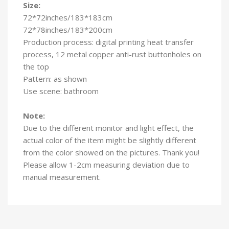
Size:
72*72inches/183*183cm
72*78inches/183*200cm
Production process: digital printing heat transfer
process, 12 metal copper anti-rust buttonholes on
the top
Pattern: as shown
Use scene: bathroom
Note:
Due to the different monitor and light effect, the
actual color of the item might be slightly different
from the color showed on the pictures. Thank you!
Please allow 1-2cm measuring deviation due to
manual measurement.