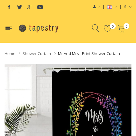
$
0
0
Home
Shower Curtain
Mr And Mrs - Print Shower Curtain