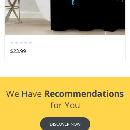
$23.99
We Have
Recommendations
for You
DISCOVER NOW