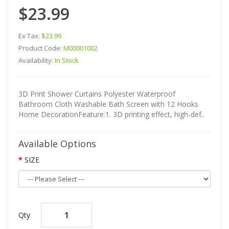
$23.99
Ex Tax:
$23.99
Product Code:
M00001002
Availability:
In Stock
3D Print Shower Curtains Polyester Waterproof
Bathroom Cloth Washable Bath Screen with 12 Hooks
Home DecorationFeature:1. 3D printing effect, high-def..
Available Options
SIZE
Qty