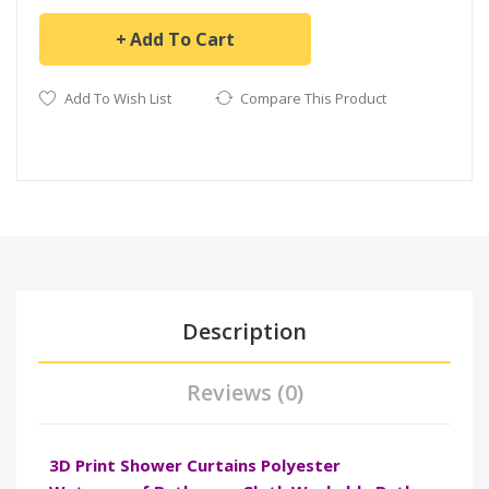
Add To Cart
Add To Wish List
Compare This Product
Description
Reviews (0)
3D Print Shower Curtains Polyester