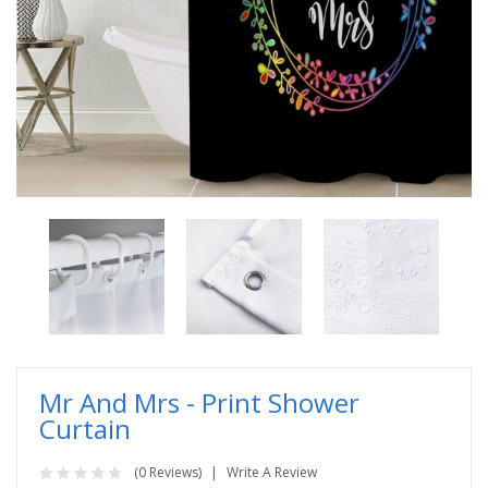
Mr And Mrs - Print Shower
Curtain
(0 Reviews)
Write A Review