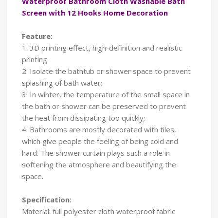
Waterproof Bathroom Cloth Washable Bath
Screen with 12 Hooks Home Decoration
Feature:
1. 3D printing effect, high-definition and realistic
printing.
2. Isolate the bathtub or shower space to prevent
splashing of bath water;
3. In winter, the temperature of the small space in
the bath or shower can be preserved to prevent
the heat from dissipating too quickly;
4. Bathrooms are mostly decorated with tiles,
which give people the feeling of being cold and
hard. The shower curtain plays such a role in
softening the atmosphere and beautifying the
space.
Specification:
Material: full polyester cloth waterproof fabric