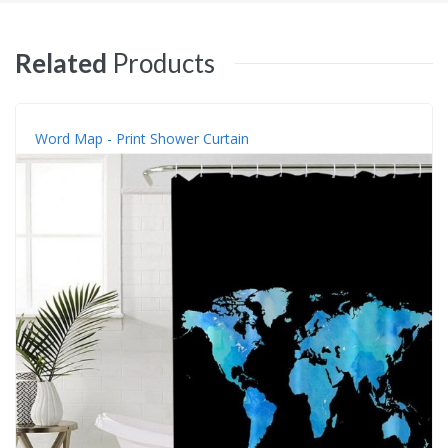
Related
Products
Word Map - Print Shower Curtain