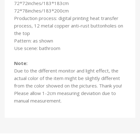
72*72inches/183*183cm
72*78inches/183*200cm
Production process: digital printing heat transfer
process, 12 metal copper anti-rust buttonholes on
the top
Pattern: as shown
Use scene: bathroom
Note:
Due to the different monitor and light effect, the
actual color of the item might be slightly different
from the color showed on the pictures. Thank you!
Please allow 1-2cm measuring deviation due to
manual measurement.