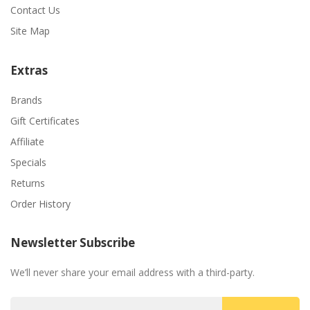
Contact Us
Site Map
Extras
Brands
Gift Certificates
Affiliate
Specials
Returns
Order History
Newsletter Subscribe
We’ll never share your email address with a third-party.