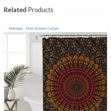
Related
Products
Mandala - Print Shower Curtain