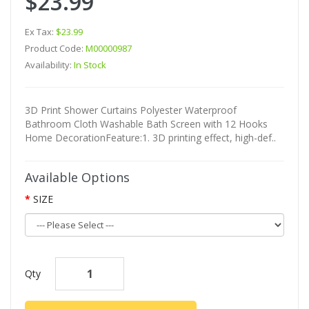
$23.99
Ex Tax:
$23.99
Product Code:
M00000987
Availability:
In Stock
3D Print Shower Curtains Polyester Waterproof
Bathroom Cloth Washable Bath Screen with 12 Hooks
Home DecorationFeature:1. 3D printing effect, high-def..
Available Options
SIZE
Qty