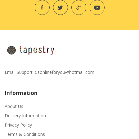
Email Support:
Csonlineforyou@hotmail.com
Information
About Us
Delivery Information
Privacy Policy
Terms & Conditions