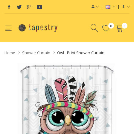
$
0
0
Home
Shower Curtain
Owl - Print Shower Curtain