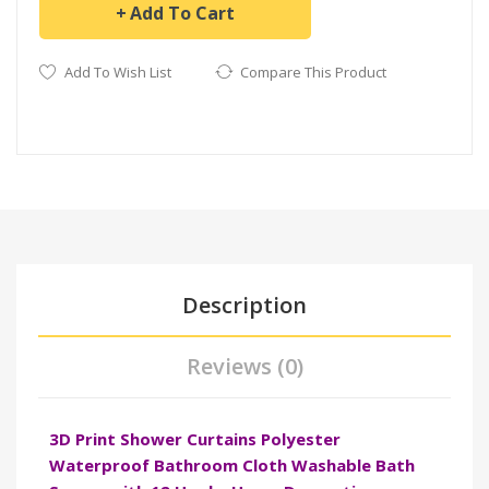
Add To Cart
Add To Wish List
Compare This Product
Description
Reviews (0)
3D Print Shower Curtains Polyester
Waterproof Bathroom Cloth Washable Bath