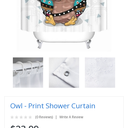
Owl - Print Shower Curtain
(0 Reviews)
Write A Review