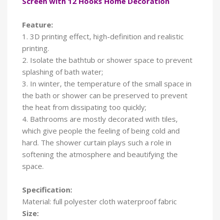
Screen with 12 Hooks Home Decoration
Feature:
1. 3D printing effect, high-definition and realistic
printing.
2. Isolate the bathtub or shower space to prevent
splashing of bath water;
3. In winter, the temperature of the small space in
the bath or shower can be preserved to prevent
the heat from dissipating too quickly;
4. Bathrooms are mostly decorated with tiles,
which give people the feeling of being cold and
hard. The shower curtain plays such a role in
softening the atmosphere and beautifying the
space.
Specification:
Material: full polyester cloth waterproof fabric
Size: