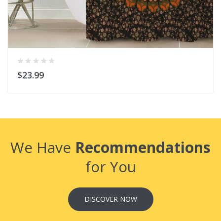
$23.99
We Have
Recommendations
for You
DISCOVER NOW