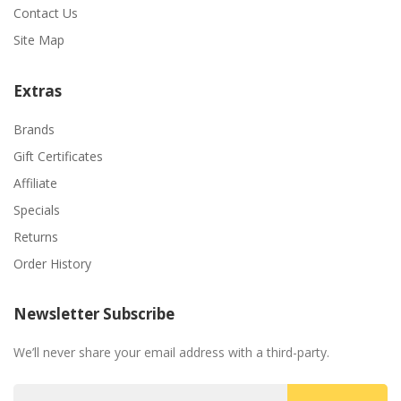
Contact Us
Site Map
Extras
Brands
Gift Certificates
Affiliate
Specials
Returns
Order History
Newsletter Subscribe
We’ll never share your email address with a third-party.