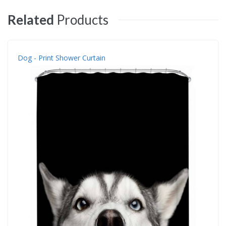
Related
Products
Dog - Print Shower Curtain