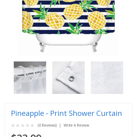
Pineapple - Print Shower Curtain
(0 Reviews)
Write A Review