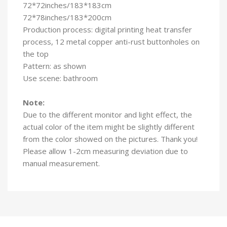
72*72inches/183*183cm
72*78inches/183*200cm
Production process: digital printing heat transfer
process, 12 metal copper anti-rust buttonholes on
the top
Pattern: as shown
Use scene: bathroom
Note:
Due to the different monitor and light effect, the
actual color of the item might be slightly different
from the color showed on the pictures. Thank you!
Please allow 1-2cm measuring deviation due to
manual measurement.