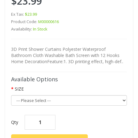
$23.99
Ex Tax:
$23.99
Product Code:
M00000616
Availability:
In Stock
3D Print Shower Curtains Polyester Waterproof
Bathroom Cloth Washable Bath Screen with 12 Hooks
Home DecorationFeature:1. 3D printing effect, high-def..
Available Options
SIZE
Qty