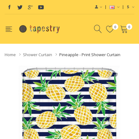
$
0
0
Home
Shower Curtain
Pineapple - Print Shower Curtain