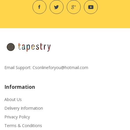
Email Support:
Csonlineforyou@hotmail.com
Information
About Us
Delivery Information
Privacy Policy
Terms & Conditions