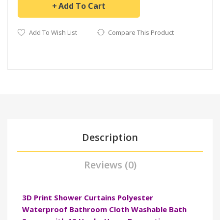
Add To Cart
Add To Wish List
Compare This Product
Description
Reviews (0)
3D Print Shower Curtains Polyester
Waterproof Bathroom Cloth Washable Bath