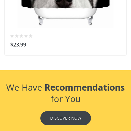
$23.99
We Have
Recommendations
for You
DISCOVER NOW