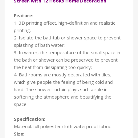
Screen with 12 Hooks Home Decoration
Feature:
1. 3D printing effect, high-definition and realistic
printing.
2. Isolate the bathtub or shower space to prevent
splashing of bath water;
3. In winter, the temperature of the small space in
the bath or shower can be preserved to prevent
the heat from dissipating too quickly;
4. Bathrooms are mostly decorated with tiles,
which give people the feeling of being cold and
hard. The shower curtain plays such a role in
softening the atmosphere and beautifying the
space.
Specification:
Material: full polyester cloth waterproof fabric
Size: