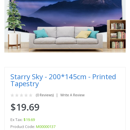
Starry Sky - 200*145cm - Printed
Tapestry
(0 Reviews)
Write A Review
$19.69
Ex Tax:
$19.69
Product Code:
M00000137