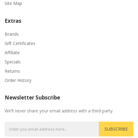
Site Map
Extras
Brands
Gift Certificates
Affiliate
Specials
Returns
Order History
Newsletter Subscribe
We’ll never share your email address with a third-party.
SUBSCRIBE