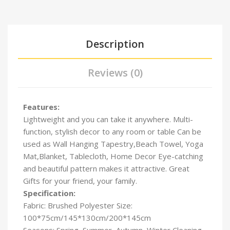
Description
Reviews (0)
Features:
Lightweight and you can take it anywhere. Multi-
function, stylish decor to any room or table Can be
used as Wall Hanging Tapestry,Beach Towel, Yoga
Mat,Blanket, Tablecloth, Home Decor Eye-catching
and beautiful pattern makes it attractive. Great
Gifts for your friend, your family.
Specification:
Fabric: Brushed Polyester Size:
100*75cm/145*130cm/
200*145cm
Seasons: Spring, Summer, Autumn, Winter Cleaning