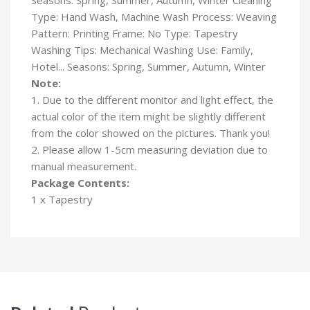
Type: Hand Wash, Machine Wash Process: Weaving
Pattern: Printing Frame: No Type: Tapestry
Washing Tips: Mechanical Washing Use: Family,
Hotel... Seasons: Spring, Summer, Autumn, Winter
Note:
1. Due to the different monitor and light effect, the
actual color of the item might be slightly different
from the color showed on the pictures. Thank you!
2. Please allow 1-5cm measuring deviation due to
manual measurement.
Package Contents:
1 x Tapestry