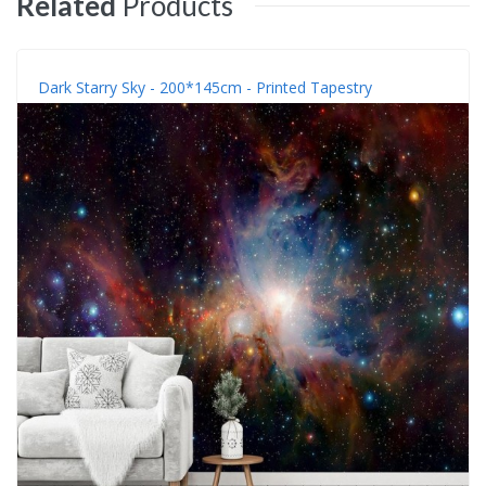
Related
Products
Dark Starry Sky - 200*145cm - Printed Tapestry