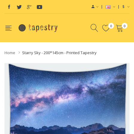
$
0
0
Home
Starry Sky - 200*145cm - Printed Tapestry