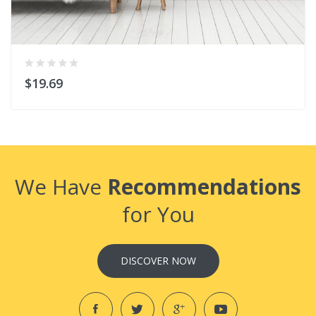
$19.69
We Have
Recommendations
for You
DISCOVER NOW