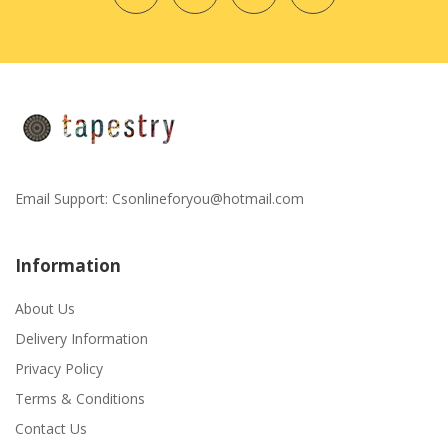
Email Support:
Csonlineforyou@hotmail.com
Information
About Us
Delivery Information
Privacy Policy
Terms & Conditions
Contact Us