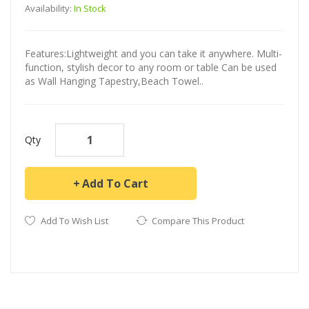
Availability:
In Stock
Features:Lightweight and you can take it anywhere. Multi-
function, stylish decor to any room or table Can be used
as Wall Hanging Tapestry,Beach Towel..
Qty
Add To Cart
Add To Wish List
Compare This Product