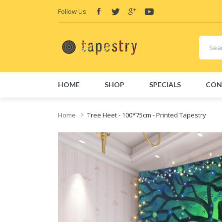
Follow Us:
HOME
SHOP
SPECIALS
CON
Home
Tree Heet - 100*75cm - Printed Tapestry