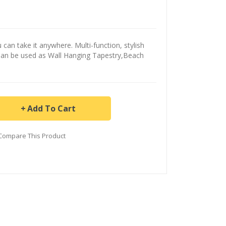
can take it anywhere. Multi-function, stylish
Can be used as Wall Hanging Tapestry,Beach
Add To Cart
Compare This Product