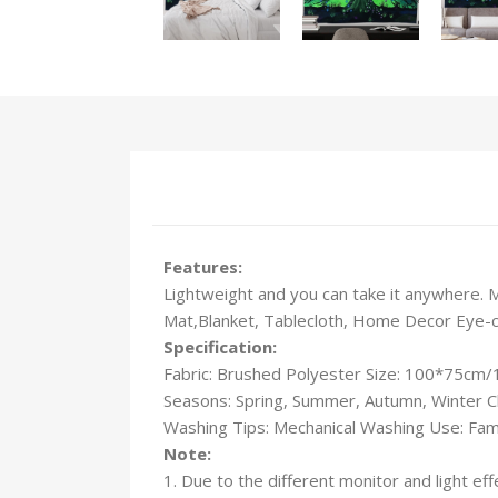
Features:
Lightweight and you can take it anywhere. 
Mat,Blanket, Tablecloth, Home Decor Eye-catc
Specification:
Fabric: Brushed Polyester Size: 100*75c
Seasons: Spring, Summer, Autumn, Winter C
Washing Tips: Mechanical Washing Use: Fami
Note:
1. Due to the different monitor and light eff