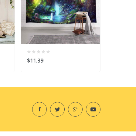
$11.39
$6.99