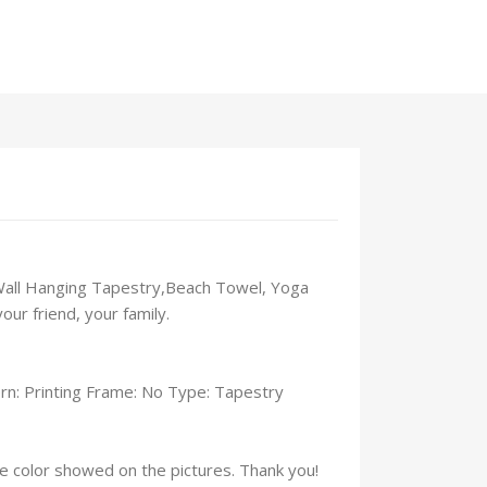
s Wall Hanging Tapestry,Beach Towel, Yoga
ur friend, your family.
n: Printing Frame: No Type: Tapestry
the color showed on the pictures. Thank you!