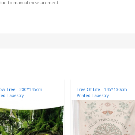
 due to manual measurement.
ow Tree - 200*145cm -
Tree Of Life - 145*130cm -
ted Tapestry
Printed Tapestry