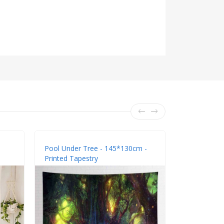
Pool Under Tree - 145*130cm -
Tree Top - 
Printed Tapestry
Tapestry