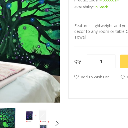
Product Code:
M00000524
Availability:
In Stock
Features:Lightweight and you 
decor to any room or table 
Towel..
Qty
Add To Wish List