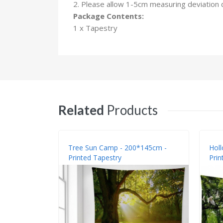
2. Please allow 1-5cm measuring deviation
Package Contents:
1 x Tapestry
Related
Products
Tree Sun Camp - 200*145cm -
Holl
Printed Tapestry
Prin