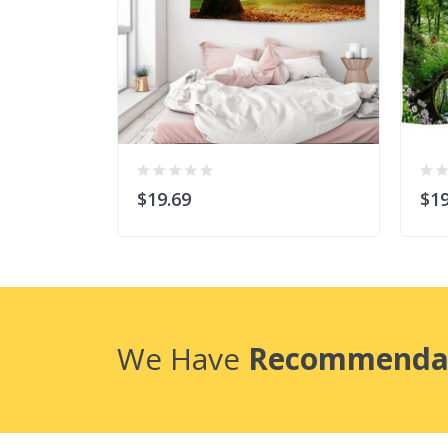
$19.69
$19
We Have
Recommenda