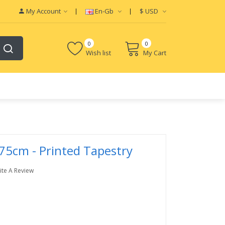
My Account
En-Gb
$
USD
0
0
Wish list
My Cart
75cm - Printed Tapestry
ite A Review