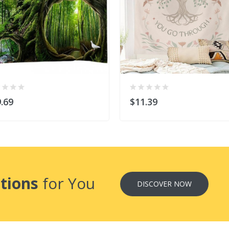
.69
$11.39
tions
for You
DISCOVER NOW