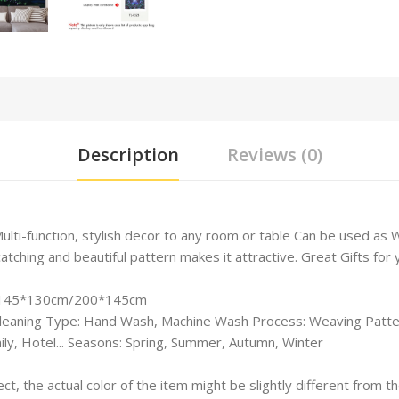
Description
Reviews (0)
Multi-function, stylish decor to any room or table Can be used a
hing and beautiful pattern makes it attractive. Great Gifts for yo
m/145*130cm/
200*145cm
leaning Type: Hand Wash, Machine Wash Process: Weaving Patter
ly, Hotel... Seasons: Spring, Summer, Autumn, Winter
ect, the actual color of the item might be slightly different from 