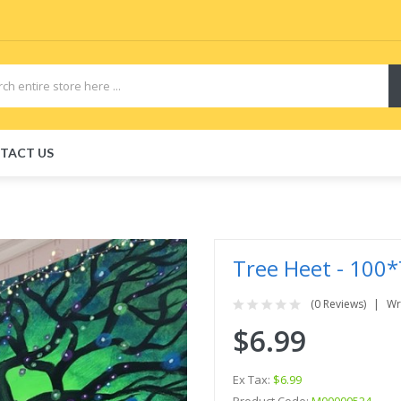
TACT US
Tree Heet - 100*
(0 Reviews)
Wr
$6.99
Ex Tax:
$6.99