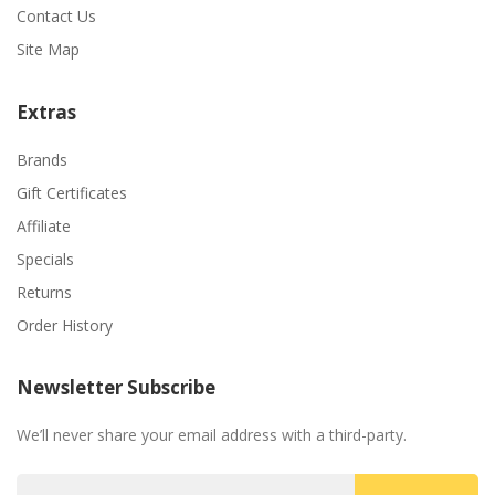
Contact Us
Site Map
Extras
Brands
Gift Certificates
Affiliate
Specials
Returns
Order History
Newsletter Subscribe
We’ll never share your email address with a third-party.