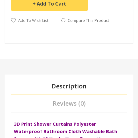
Add To Cart
Add To Wish List
Compare This Product
Description
Reviews (0)
3D Print Shower Curtains Polyester
Waterproof Bathroom Cloth Washable Bath