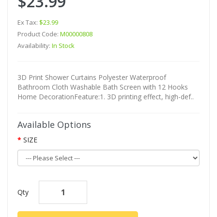
$23.99
Ex Tax:
$23.99
Product Code:
M00000808
Availability:
In Stock
3D Print Shower Curtains Polyester Waterproof
Bathroom Cloth Washable Bath Screen with 12 Hooks
Home DecorationFeature:1. 3D printing effect, high-def..
Available Options
SIZE
Qty