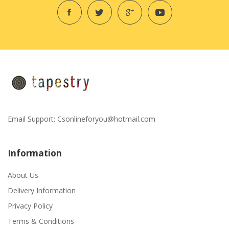
Email Support:
Csonlineforyou@hotmail.com
Information
About Us
Delivery Information
Privacy Policy
Terms & Conditions