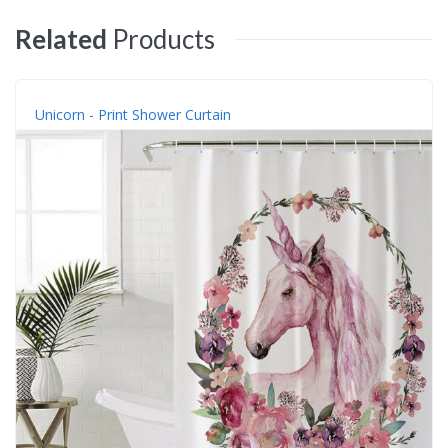
Related
Products
Unicorn - Print Shower Curtain