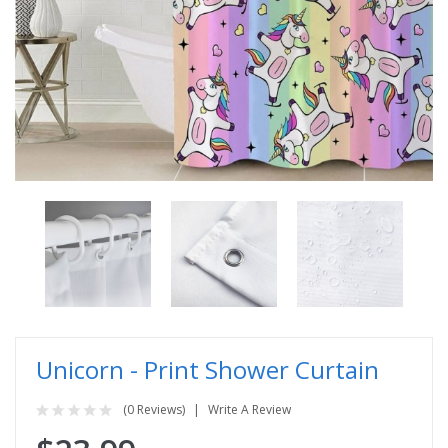
Unicorn - Print Shower Curtain
(0 Reviews)
Write A Review