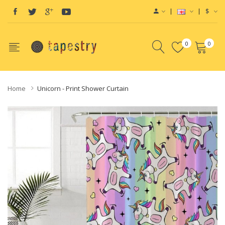
$
0
0
Home
Unicorn - Print Shower Curtain