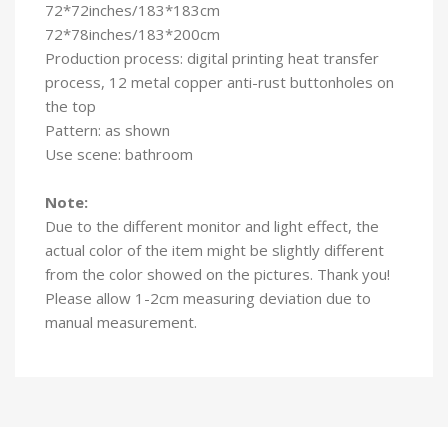
72*72inches/183*183cm
72*78inches/183*200cm
Production process: digital printing heat transfer
process, 12 metal copper anti-rust buttonholes on
the top
Pattern: as shown
Use scene: bathroom
Note:
Due to the different monitor and light effect, the
actual color of the item might be slightly different
from the color showed on the pictures. Thank you!
Please allow 1-2cm measuring deviation due to
manual measurement.