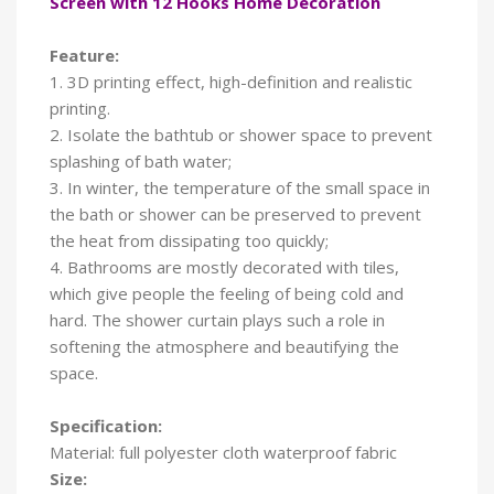
Screen with 12 Hooks Home Decoration
Feature:
1. 3D printing effect, high-definition and realistic
printing.
2. Isolate the bathtub or shower space to prevent
splashing of bath water;
3. In winter, the temperature of the small space in
the bath or shower can be preserved to prevent
the heat from dissipating too quickly;
4. Bathrooms are mostly decorated with tiles,
which give people the feeling of being cold and
hard. The shower curtain plays such a role in
softening the atmosphere and beautifying the
space.
Specification:
Material: full polyester cloth waterproof fabric
Size: