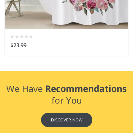
$23.99
We Have
Recommendations
for You
DISCOVER NOW