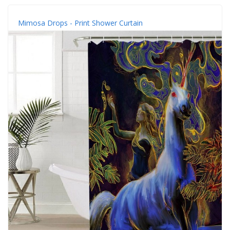
Mimosa Drops - Print Shower Curtain