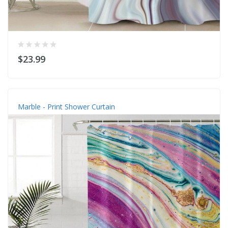
$23.99
Marble - Print Shower Curtain