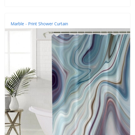
Marble - Print Shower Curtain