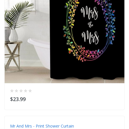
$23.99
Mr And Mrs - Print Shower Curtain