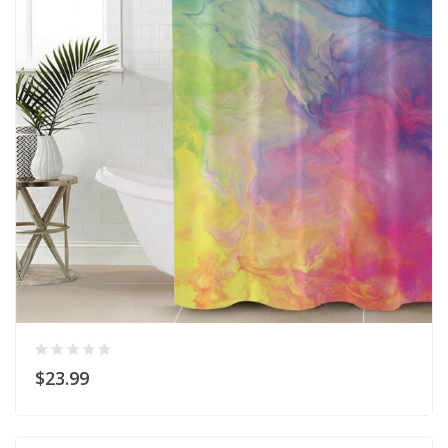
$23.99