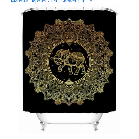
Mandala Elephant - Print Shower Curtain