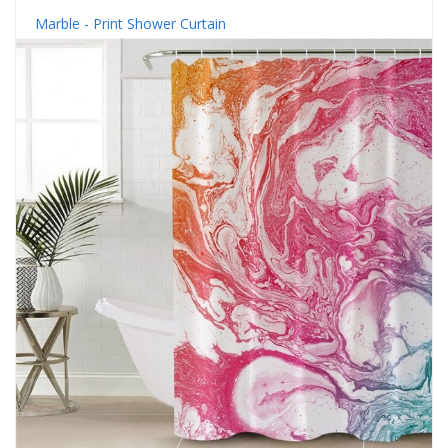
Marble - Print Shower Curtain