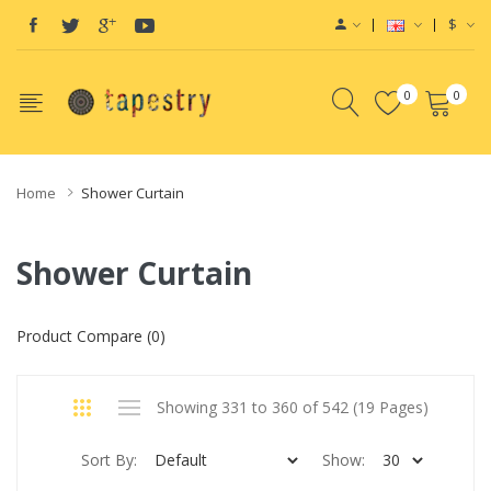
$
0
0
Home
Shower Curtain
Shower Curtain
Product Compare (0)
Showing 331 to 360 of 542 (19 Pages)
Sort By:
Show: