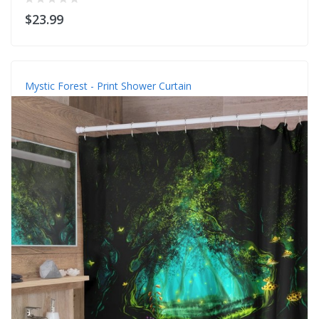
$23.99
Mystic Forest - Print Shower Curtain