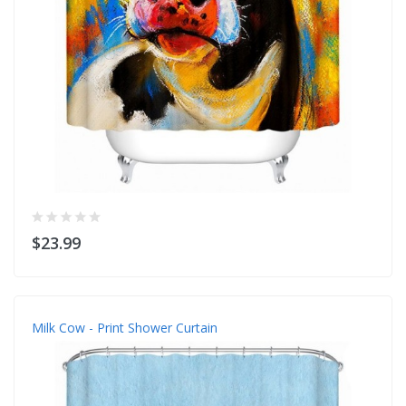
$23.99
Milk Cow - Print Shower Curtain