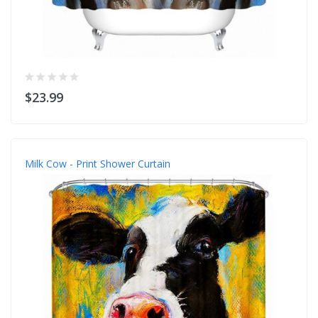
$23.99
Milk Cow - Print Shower Curtain