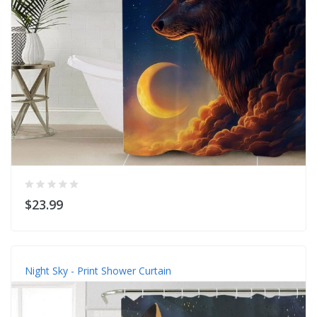
$23.99
Night Sky - Print Shower Curtain