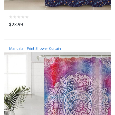
$23.99
Mandala - Print Shower Curtain