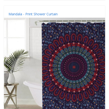
Mandala - Print Shower Curtain