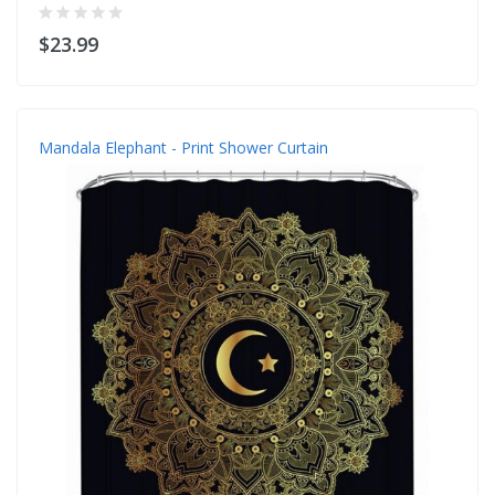
$23.99
Mandala Elephant - Print Shower Curtain