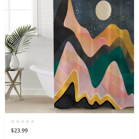
$23.99