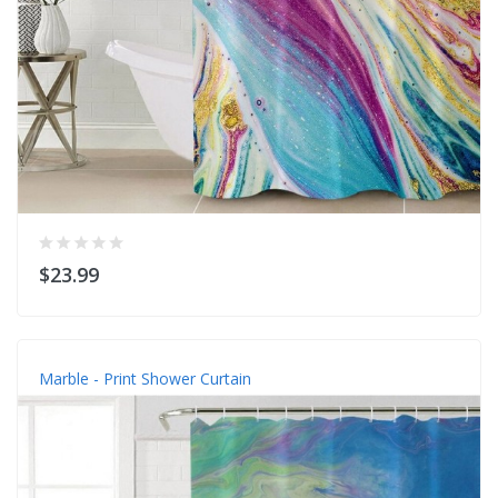
$23.99
Marble - Print Shower Curtain