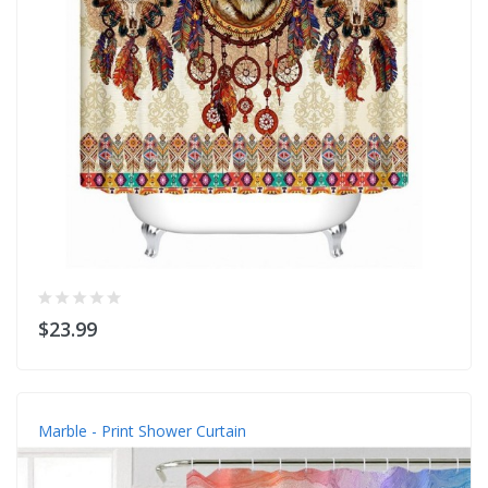
$23.99
Marble - Print Shower Curtain