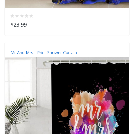
$23.99
Mr And Mrs - Print Shower Curtain