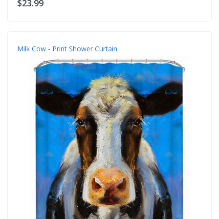
$23.99
Milk Cow - Print Shower Curtain