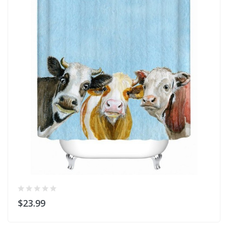
$23.99