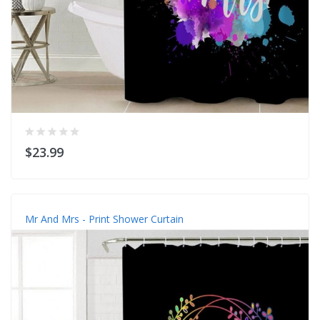
$23.99
Mr And Mrs - Print Shower Curtain