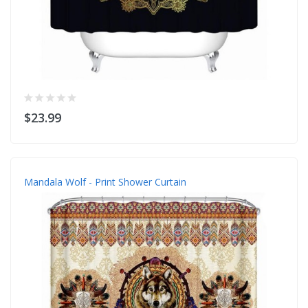
$23.99
Mandala Wolf - Print Shower Curtain