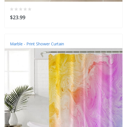
$23.99
Marble - Print Shower Curtain