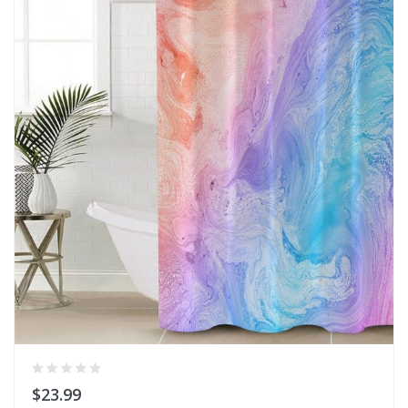
$23.99