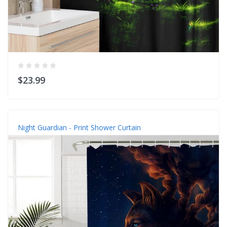
$23.99
Night Guardian - Print Shower Curtain