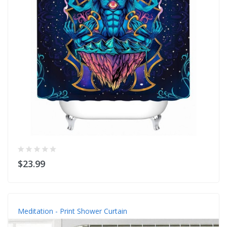
$23.99
Meditation - Print Shower Curtain