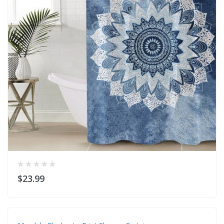
$23.99