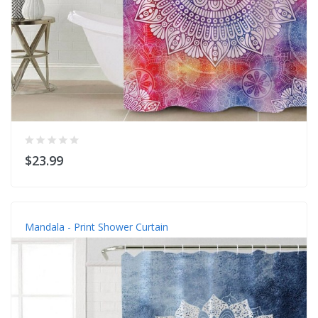
$23.99
Mandala - Print Shower Curtain