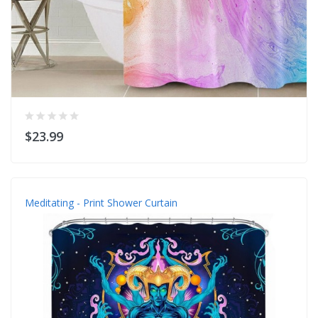
$23.99
Meditating - Print Shower Curtain